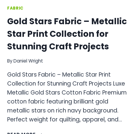
FABRIC
Gold Stars Fabric – Metallic
Star Print Collection for
Stunning Craft Projects
By
Daniel Wright
Gold Stars Fabric – Metallic Star Print
Collection for Stunning Craft Projects Luxe
Metallic Gold Stars Cotton Fabric Premium
cotton fabric featuring brilliant gold
metallic stars on rich navy background.
Perfect weight for quilting, apparel, and…
GOLD