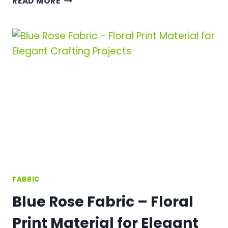
READ MORE
STARS
FABRIC
–
METALLIC
STAR
PRINT
COLLECTION
FOR
STUNNING
CRAFT
PROJECTS
FABRIC
Blue Rose Fabric – Floral
Print Material for Elegant