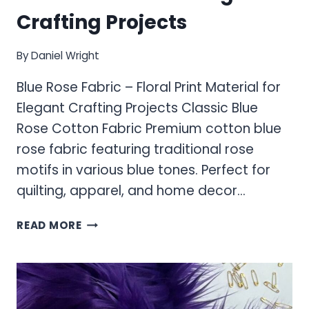
Crafting Projects
By
Daniel Wright
Blue Rose Fabric – Floral Print Material for
Elegant Crafting Projects Classic Blue
Rose Cotton Fabric Premium cotton blue
rose fabric featuring traditional rose
motifs in various blue tones. Perfect for
quilting, apparel, and home decor…
BLUE
READ MORE
ROSE
FABRIC
–
FLORAL
PRINT