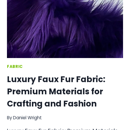
MATERIAL
FOR
ELEGANT
CRAFTING
PROJECTS
FABRIC
Luxury Faux Fur Fabric:
Premium Materials for
Crafting and Fashion
By
Daniel Wright