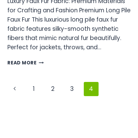
Luxury Faux Fur Fabric: Premium Materials
for Crafting and Fashion Premium Long Pile
Faux Fur This luxurious long pile faux fur
fabric features silky-smooth synthetic
fibers that mimic natural fur beautifully.
Perfect for jackets, throws, and…
LUXURY
READ MORE
FAUX
FUR
FABRIC:
Page
Previous
1
2
3
4
PREMIUM
navigation
MATERIALS
Page
FOR
CRAFTING
AND
FASHION